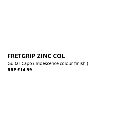
FRETGRIP ZINC COL
Guitar Capo ( Iridescence colour finish )
RRP £14.99