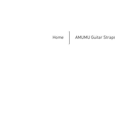
Home
AMUMU Guitar Strap