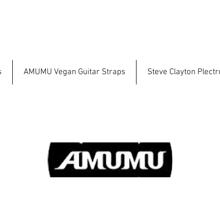
s
AMUMU Vegan Guitar Straps
Steve Clayton Plect