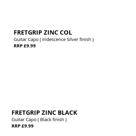
FRETGRIP ZINC COL
Guitar Capo ( Iridescence Silver finish )
RRP £9.99
FRETGRIP ZINC BLACK
Guitar Capo ( Black finish )
RRP £9.99