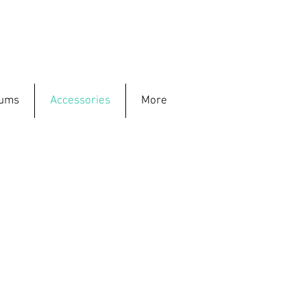
rums
Accessories
More