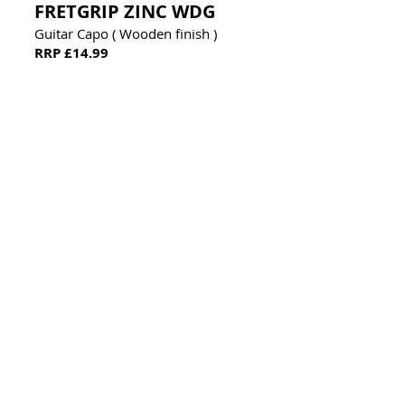
FRETGRIP ZINC WDG
Guitar Capo ( Wooden finish )
RRP £14.99