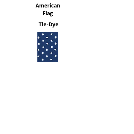
American
Flag
Tie-Dye