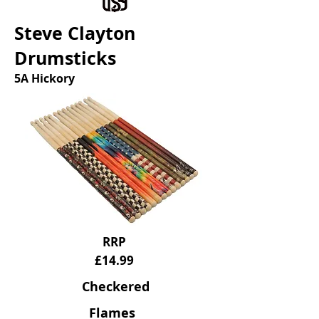
Steve Clayton
Drumsticks
5A Hickory
RRP
£14.99
Checkered
Flames