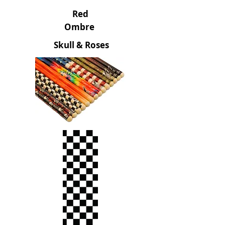
Red
Ombre
Skull & Roses