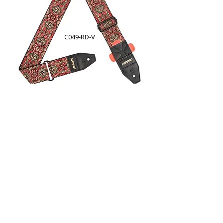
C049-RD-V
CO54J-BW-V