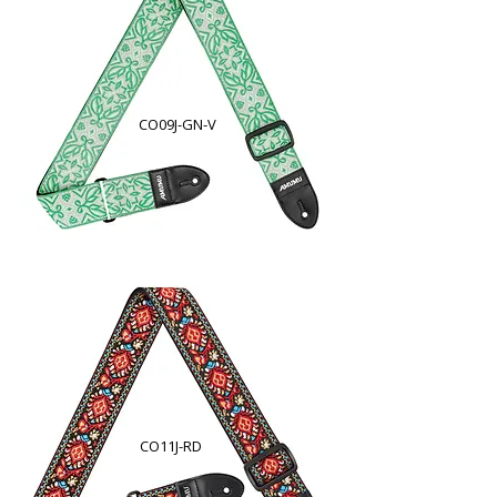
CO09J-GN-V
CO11J-RD