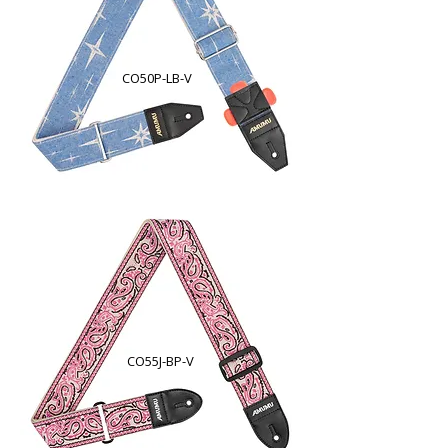
CO50P-LB-V
CO55J-BP-V