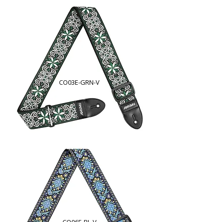
CO03E-GRN-V