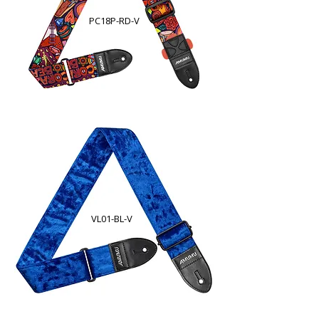
PC18P-RD-V
VL01-BL-V