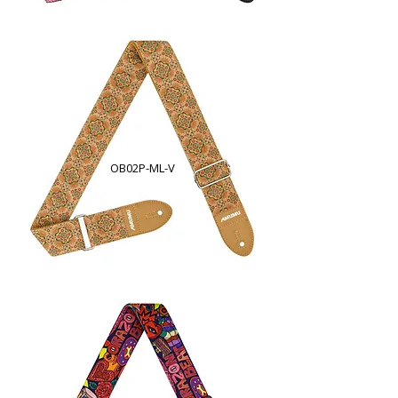
OB02P-ML-V