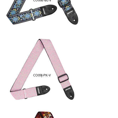
CO06E-BL-V
CO09J-PK-V