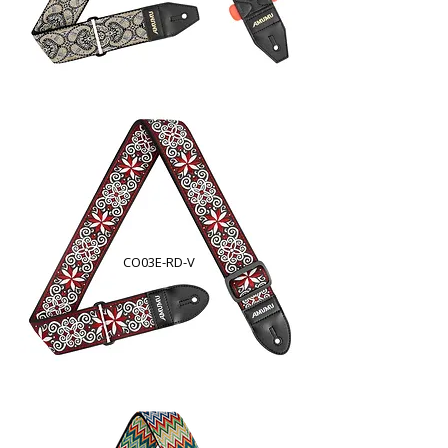
CO03E-RD-V