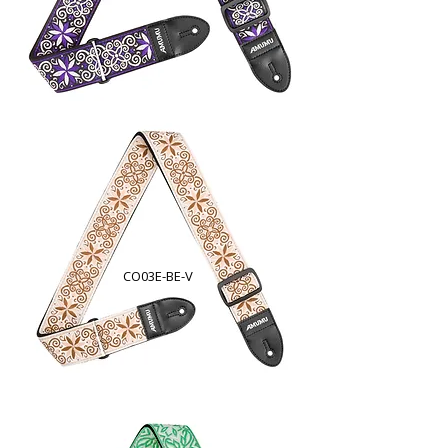
CO03E-BE-V