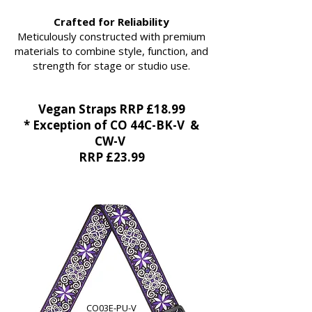
Crafted for Reliability
Meticulously constructed with premium
materials to combine style, function, and
strength for stage or studio use.
Vegan Straps RRP £18.99
* Exception of CO 44C-BK-V &
CW-V
RRP £23.99
CO03E-PU-V