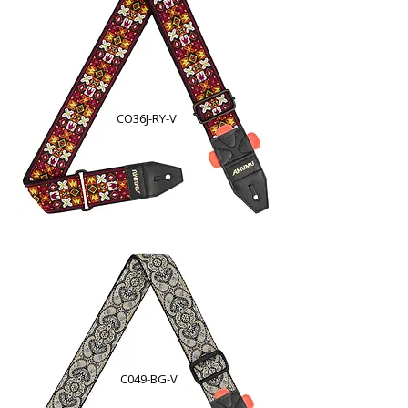
CO36J-RY-V
C049-BG-V