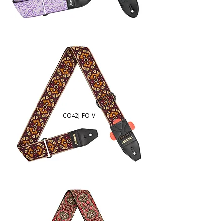
CO42J-FO-V