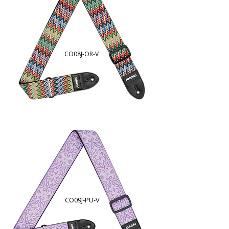
CO08J-OR
-V
CO09J-PU-V