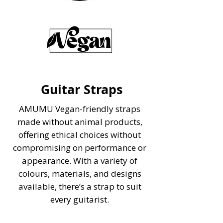
Guitar Straps
AMUMU
Vegan-friendly
straps
made without animal products,
offering ethical choices without
compromising on performance or
appearance. With a variety of
colours, materials, and designs
available, there’s a strap to suit
every guitarist.