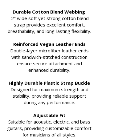
Durable Cotton Blend Webbing
2" wide soft yet strong cotton blend
strap provides excellent comfort,
breathability, and long-lasting flexibility.
Reinforced Vegan Leather Ends
Double-layer microfiber leather ends
with sandwich-stitched construction
ensure secure attachment and
enhanced durability.
Highly Durable Plastic Strap Buckle
Designed for maximum strength and
stability, providing reliable support
during any performance.
Adjustable Fit
Suitable for acoustic, electric, and bass
guitars, providing customizable comfort
for musicians of all styles.