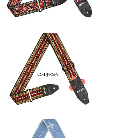
CO47J-RG-V